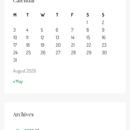
Calendar
M
T
W
T
F
S
S
1
2
3
4
5
6
7
8
9
10
11
12
13
14
15
16
17
18
19
20
21
22
23
24
25
26
27
28
29
30
31
August 2026
« May
Archives