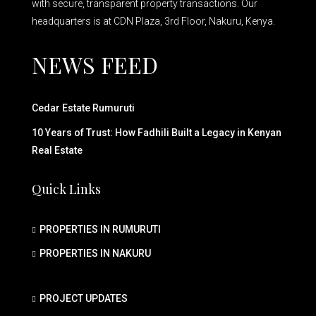
with secure, transparent property transactions. Our
headquarters is at CDN Plaza, 3rd Floor, Nakuru, Kenya.
NEWS FEED
Cedar Estate Rumuruti
10 Years of Trust: How Fadhili Built a Legacy in Kenyan
Real Estate
Quick Links
PROPERTIES IN RUMURUTI
PROPERTIES IN NAKURU
PROJECT UPDATES