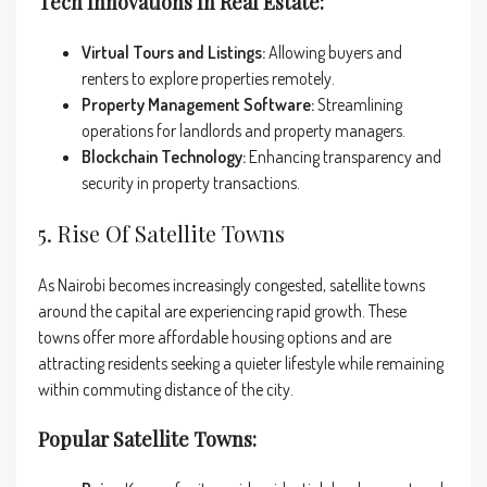
Tech Innovations In Real Estate:
Virtual Tours and Listings:
Allowing buyers and
renters to explore properties remotely.
Property Management Software:
Streamlining
operations for landlords and property managers.
Blockchain Technology:
Enhancing transparency and
security in property transactions.
5. Rise Of Satellite Towns
As Nairobi becomes increasingly congested, satellite towns
around the capital are experiencing rapid growth. These
towns offer more affordable housing options and are
attracting residents seeking a quieter lifestyle while remaining
within commuting distance of the city.
Popular Satellite Towns: