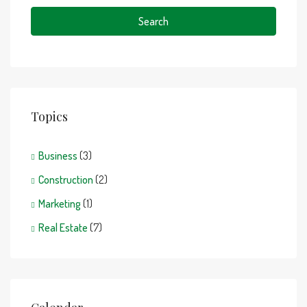
Search
Topics
Business
(3)
Construction
(2)
Marketing
(1)
Real Estate
(7)