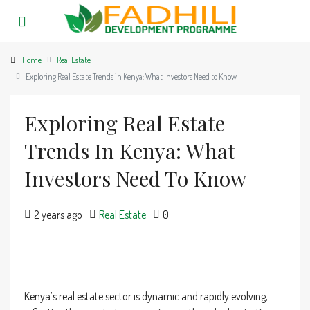
Home
Real Estate
Exploring Real Estate Trends in Kenya: What Investors Need to Know
Exploring Real Estate
Trends In Kenya: What
Investors Need To Know
2 years ago
Real Estate
0
Kenya’s real estate sector is dynamic and rapidly evolving,