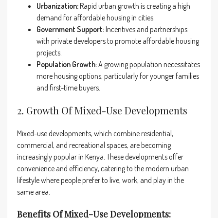
Urbanization:
Rapid urban growth is creating a high
demand for affordable housing in cities.
Government Support:
Incentives and partnerships
with private developers to promote affordable housing
projects.
Population Growth:
A growing population necessitates
more housing options, particularly for younger families
and first-time buyers.
2. Growth Of Mixed-Use Developments
Mixed-use developments, which combine residential,
commercial, and recreational spaces, are becoming
increasingly popular in Kenya. These developments offer
convenience and efficiency, catering to the modern urban
lifestyle where people prefer to live, work, and play in the
same area.
Benefits Of Mixed-Use Developments: