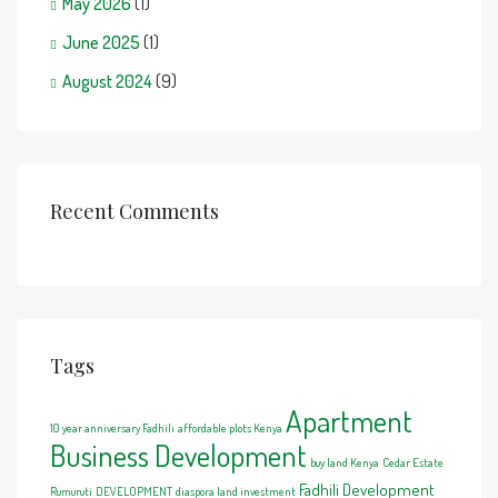
May 2026
(1)
June 2025
(1)
August 2024
(9)
Recent Comments
Tags
Apartment
10 year anniversary Fadhili
affordable plots Kenya
Business Development
buy land Kenya
Cedar Estate
Fadhili Development
Rumuruti
DEVELOPMENT
diaspora land investment