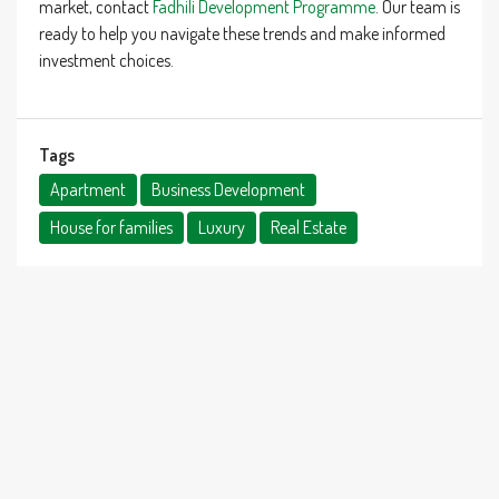
market, contact
Fadhili Development Programme
. Our team is
ready to help you navigate these trends and make informed
investment choices.
Tags
Apartment
Business Development
House for families
Luxury
Real Estate