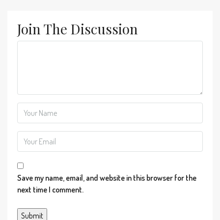
Join The Discussion
Save my name, email, and website in this browser for the
next time I comment.