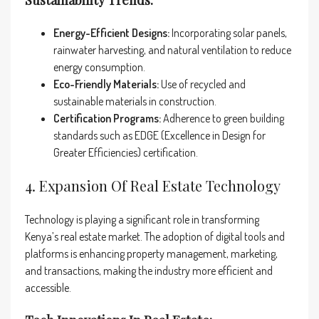
Sustainability Trends:
Energy-Efficient Designs:
Incorporating solar panels,
rainwater harvesting, and natural ventilation to reduce
energy consumption.
Eco-Friendly Materials:
Use of recycled and
sustainable materials in construction.
Certification Programs:
Adherence to green building
standards such as EDGE (Excellence in Design for
Greater Efficiencies) certification.
4. Expansion Of Real Estate Technology
Technology is playing a significant role in transforming
Kenya’s real estate market. The adoption of digital tools and
platforms is enhancing property management, marketing,
and transactions, making the industry more efficient and
accessible.