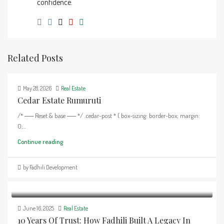
confidence.
Related Posts
May 28, 2026
Real Estate
Cedar Estate Rumuruti
/* ── Reset & base ── */ .cedar-post * { box-sizing: border-box; margin:
0;...
Continue reading
by Fadhili Development
June 16, 2025
Real Estate
10 Years Of Trust: How Fadhili Built A Legacy In