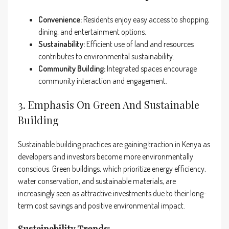
Convenience:
Residents enjoy easy access to shopping,
dining, and entertainment options.
Sustainability:
Efficient use of land and resources
contributes to environmental sustainability.
Community Building:
Integrated spaces encourage
community interaction and engagement.
3. Emphasis On Green And Sustainable
Building
Sustainable building practices are gaining traction in Kenya as
developers and investors become more environmentally
conscious. Green buildings, which prioritize energy efficiency,
water conservation, and sustainable materials, are
increasingly seen as attractive investments due to their long-
term cost savings and positive environmental impact.