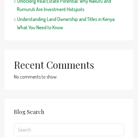
Unlocking Real Estate Potential: Why Nakuru and
Rumuruti Are Investment Hotspots
Understanding Land Ownership and Titles in Kenya:
What You Need to Know
Recent Comments
No comments to show.
Blog Search