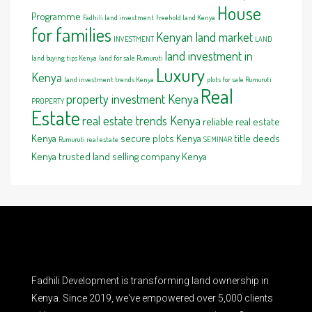
House
Programme
Fadhili land investment
freehold land Kenya
for families
Kenyan land market
INVESTMENT
LAND
land investment in
land buying tips Kenya
land for sale Rumuruti
Luxury
Kenya
land investment trends Kenya
plots for sale Rumuruti
Real
property investment Kenya
PROPERTY
Estate
real estate trends Kenya
reliable real estate
Kenya
secure plots Kenya
title deeds
Rumuruti real estate
SEMINAR
Kenya
trusted land selling company Kenya
Fadhili Development is transforming land ownership in
Kenya. Since 2019, we've empowered over 5,000 clients