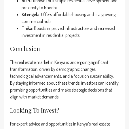
Ruiru:
Known for its rapid residential development and
proximity to Nairobi.
Kitengela:
Offers affordable housing and is a growing
commercial hub.
Thika:
Boasts improved infrastructure and increased
investment in residential projects.
Conclusion
The real estate market in Kenya is undergoing significant
transformation, driven by demographic changes,
technological advancements, and a focus on sustainability.
By staying informed about these trends, investors can identify
promising opportunities and make strategic decisions that
align with market demands.
Looking To Invest?
For expert advice and opportunities in Kenya’s real estate