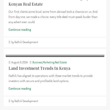
Kenyan Real Estate
Our first clients some local, some from abroad took a chance on us. And
from day one, we made a choice: every title deed must speak louder than
any advert ever could.
Continue reading
by Fadhili Development
August 6, 2024
Business
,
Marketing
,
Real Estate
Land Investment Trends In Kenya
Fadhili has aligned its operations with these market trends to provide
investors with secure and profitable land options.
Continue reading
by Fadhili Development