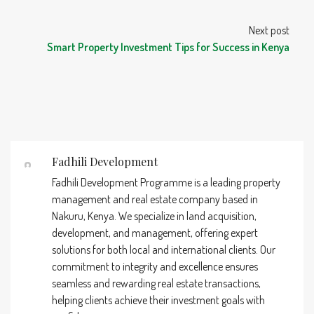
Next post
Smart Property Investment Tips for Success in Kenya
Fadhili Development
Fadhili Development Programme is a leading property
management and real estate company based in
Nakuru, Kenya. We specialize in land acquisition,
development, and management, offering expert
solutions for both local and international clients. Our
commitment to integrity and excellence ensures
seamless and rewarding real estate transactions,
helping clients achieve their investment goals with