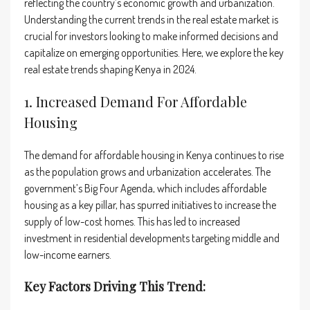
reflecting the country’s economic growth and urbanization.
Understanding the current trends in the real estate market is
crucial for investors looking to make informed decisions and
capitalize on emerging opportunities. Here, we explore the key
real estate trends shaping Kenya in 2024.
1. Increased Demand For Affordable
Housing
The demand for affordable housing in Kenya continues to rise
as the population grows and urbanization accelerates. The
government’s Big Four Agenda, which includes affordable
housing as a key pillar, has spurred initiatives to increase the
supply of low-cost homes. This has led to increased
investment in residential developments targeting middle and
low-income earners.
Key Factors Driving This Trend: