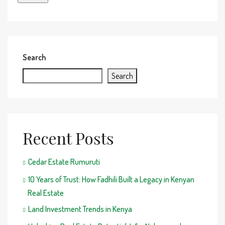
Search
Search
Recent Posts
Cedar Estate Rumuruti
10 Years of Trust: How Fadhili Built a Legacy in Kenyan
Real Estate
Land Investment Trends in Kenya