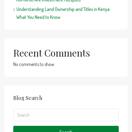
Understanding Land Ownership and Titles in Kenya:
What You Need to Know
Recent Comments
No comments to show.
Blog Search