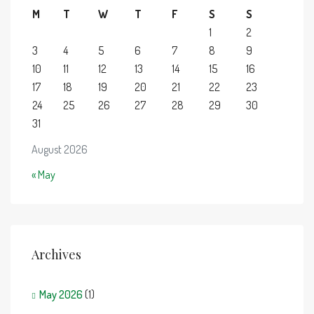
M
T
W
T
F
S
S
1
2
3
4
5
6
7
8
9
10
11
12
13
14
15
16
17
18
19
20
21
22
23
24
25
26
27
28
29
30
31
August 2026
« May
Archives
May 2026
(1)