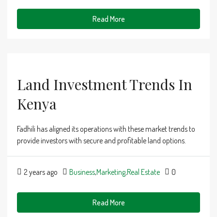
Read More
Land Investment Trends In
Kenya
Fadhili has aligned its operations with these market trends to
provide investors with secure and profitable land options.
2 years ago
Business
,
Marketing
,
Real Estate
0
Read More