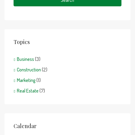
Search
Topics
Business
(3)
Construction
(2)
Marketing
(1)
Real Estate
(7)
Calendar