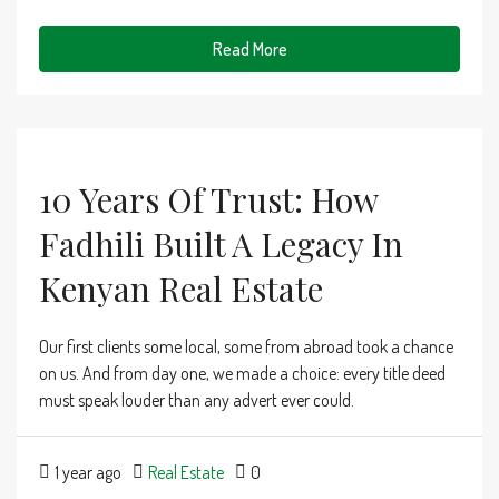
Read More
10 Years Of Trust: How
Fadhili Built A Legacy In
Kenyan Real Estate
Our first clients some local, some from abroad took a chance
on us. And from day one, we made a choice: every title deed
must speak louder than any advert ever could.
1 year ago
Real Estate
0