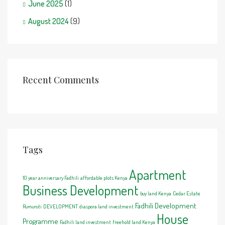
June 2025
(1)
August 2024
(9)
Recent Comments
Tags
Apartment
10 year anniversary Fadhili
affordable plots Kenya
Business Development
buy land Kenya
Cedar Estate
Fadhili Development
Rumuruti
DEVELOPMENT
diaspora land investment
House
Programme
Fadhili land investment
freehold land Kenya