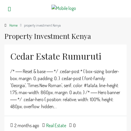
Home
property investment Kenya
Property Investment Kenya
Cedar Estate Rumuruti
/* ── Reset & base ── */ .cedar-post * { box-sizing: border-
box; margin: 0; padding: 0; } .cedar-post { font-family:
'Georgia', 'Times New Roman', serif; color: #1a1a1a; line-height:
1.75; max-width: 860px; margin: 0 auto; } /* ── Hero banner
── */ .cedar-hero { position: relative; width: 100%; height:
480px; overflow: hidden;...
2 months ago
Real Estate
0