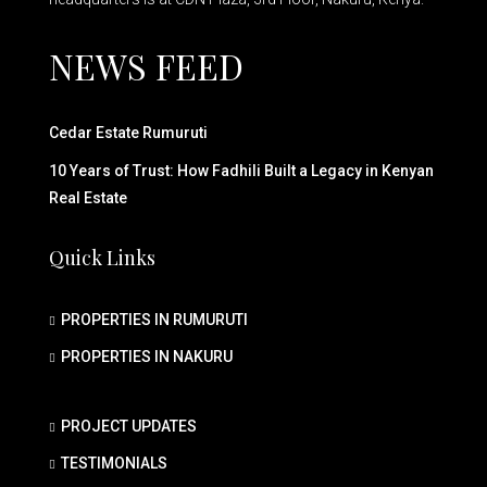
NEWS FEED
Cedar Estate Rumuruti
10 Years of Trust: How Fadhili Built a Legacy in Kenyan
Real Estate
Quick Links
PROPERTIES IN RUMURUTI
PROPERTIES IN NAKURU
PROJECT UPDATES
TESTIMONIALS