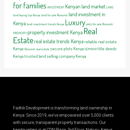
for families
Kenyan land market
INVESTMENT
LAND
land investment in
land buying tips Kenya
land for sale Rumuruti
Luxury
Kenya
land investment trends Kenya
plots for sale Rumuruti
Real
property investment Kenya
PROPERTY
Estate
real estate trends Kenya
reliable real estate
Kenya
secure plots Kenya
title deeds
Rumuruti real estate
SEMINAR
Kenya
trusted land selling company Kenya
Fadhili Development is transforming land ownership in
Kenya. Since 2019, we've empowered over 5,000 clients
with secure, transparent property transactions. Our
headquarters is at CDN Plaza, 3rd Floor, Nakuru, Kenya.