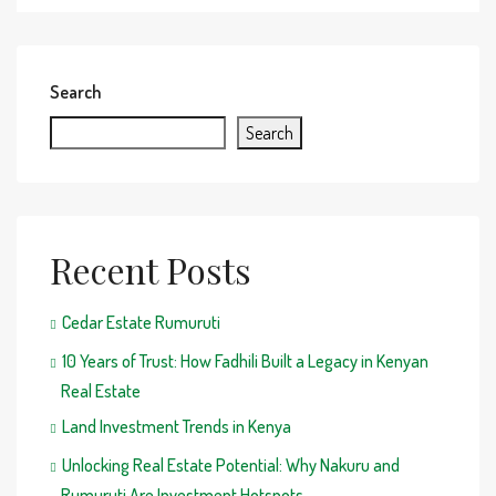
Search
Search
Recent Posts
Cedar Estate Rumuruti
10 Years of Trust: How Fadhili Built a Legacy in Kenyan
Real Estate
Land Investment Trends in Kenya
Unlocking Real Estate Potential: Why Nakuru and
Rumuruti Are Investment Hotspots