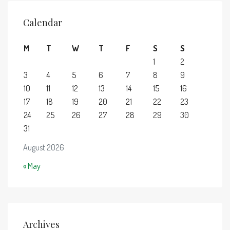
Calendar
M
T
W
T
F
S
S
1
2
3
4
5
6
7
8
9
10
11
12
13
14
15
16
17
18
19
20
21
22
23
24
25
26
27
28
29
30
31
August 2026
« May
Archives