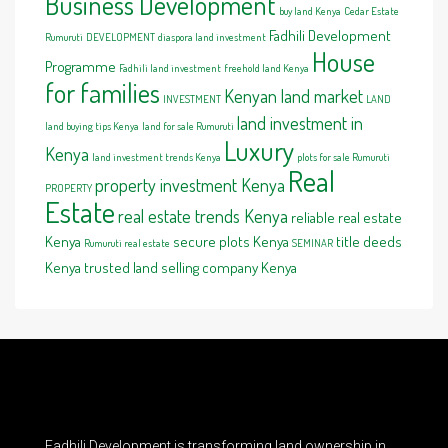
Business Development
buy land Kenya
Cedar Estate
Fadhili Development
Rumuruti
DEVELOPMENT
diaspora land investment
House
Programme
Fadhili land investment
freehold land Kenya
for families
Kenyan land market
INVESTMENT
LAND
land investment in
land buying tips Kenya
land for sale Rumuruti
Luxury
Kenya
land investment trends Kenya
plots for sale Rumuruti
Real
property investment Kenya
PROPERTY
Estate
real estate trends Kenya
reliable real estate
Kenya
secure plots Kenya
title deeds
Rumuruti real estate
SEMINAR
Kenya
trusted land selling company Kenya
Fadhili Development is transforming land ownership in