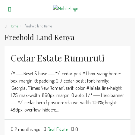
Home
freehold land Kenya
Freehold Land Kenya
Cedar Estate Rumuruti
/* ── Reset & base ── */ .cedar-post * { box-sizing: border-
box; margin: 0; padding: 0; } .cedar-post { font-family:
'Georgia', 'Times New Roman', serif; color: #1a1a1a; line-height:
1.75; max-width: 860px; margin: 0 auto; } /* ── Hero banner
── */ .cedar-hero { position: relative; width: 100%; height:
480px; overflow: hidden;...
2 months ago
Real Estate
0