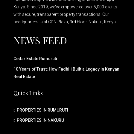
Kenya. Since 2019, we've empowered over 5,000 clients
with secure, transparent property transactions. Our
headquarters is at CDN Plaza, 3rd Floor, Nakuru, Kenya.
NEWS FEED
Cedar Estate Rumuruti
10 Years of Trust: How Fadhili Built a Legacy in Kenyan
Real Estate
Quick Links
PROPERTIES IN RUMURUTI
PROPERTIES IN NAKURU