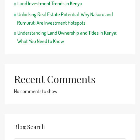
Land Investment Trends in Kenya
Unlocking Real Estate Potential: Why Nakuru and
Rumuruti Are Investment Hotspots
Understanding Land Ownership and Titles in Kenya:
What You Need to Know
Recent Comments
No comments to show.
Blog Search