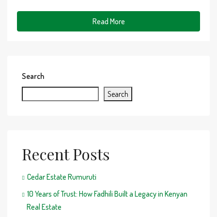
Read More
Search
Search
Recent Posts
Cedar Estate Rumuruti
10 Years of Trust: How Fadhili Built a Legacy in Kenyan
Real Estate