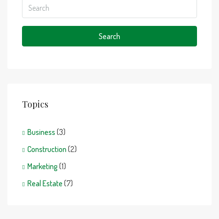
Search
Topics
Business
(3)
Construction
(2)
Marketing
(1)
Real Estate
(7)