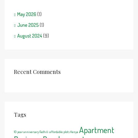
May 2026
(1)
June 2025
(1)
August 2024
(9)
Recent Comments
Tags
Apartment
10 year anniversary Fadhili
affordable plots Kenya