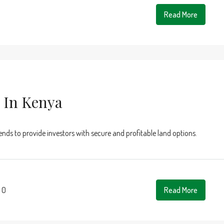
Read More
 In Kenya
rends to provide investors with secure and profitable land options.
0
Read More