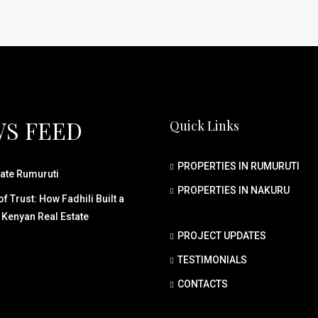
S FEED
Quick Links
PROPERTIES IN RUMURUTI
ate Rumuruti
PROPERTIES IN NAKURU
f Trust: How Fadhili Built a
 Kenyan Real Estate
PROJECT UPDATES
TESTIMONIALS
CONTACTS