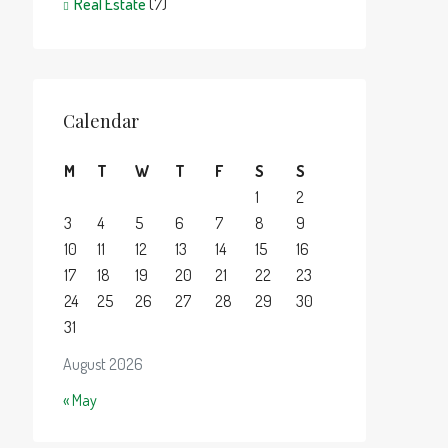
Real Estate
(7)
Calendar
M
T
W
T
F
S
S
1
2
3
4
5
6
7
8
9
10
11
12
13
14
15
16
17
18
19
20
21
22
23
24
25
26
27
28
29
30
31
August 2026
« May