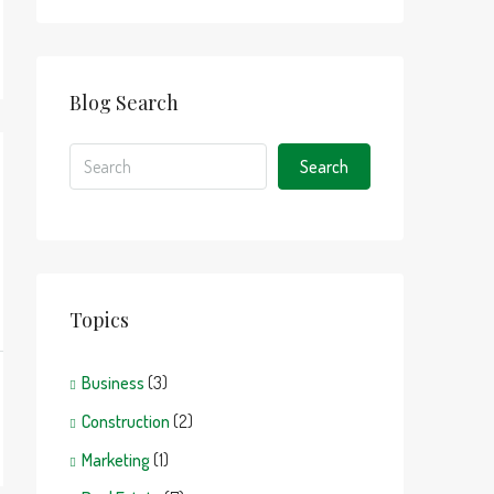
Blog Search
Search
Topics
Business
(3)
Construction
(2)
Marketing
(1)