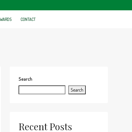
WARDS
CONTACT
Search
Search
Recent Posts