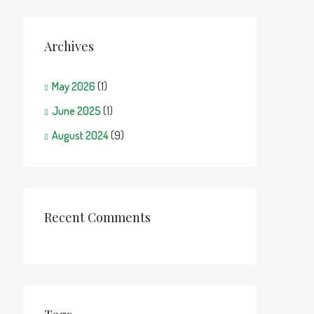
Archives
May 2026
(1)
June 2025
(1)
August 2024
(9)
Recent Comments