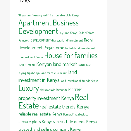
Tags
10 year anniversary Fadhili
affordable plots Kenya
Apartment
Business
Development
buy land Kenya
Cedar Estate
Fadhili
Rumuruti
DEVELOPMENT
diaspora land investment
Development Programme
Fadhili land investment
House for families
freehold land Kenya
Kenyan land market
INVESTMENT
LAND
land
land
buying tips Kenya
land for sale Rumuruti
investment in Kenya
land investment trends Kenya
Luxury
plots for sale Rumuruti
PROPERTY
Real
property investment Kenya
Estate
real estate trends Kenya
reliable real estate Kenya
Rumuruti real estate
secure plots Kenya
title deeds Kenya
SEMINAR
trusted land selling company Kenya