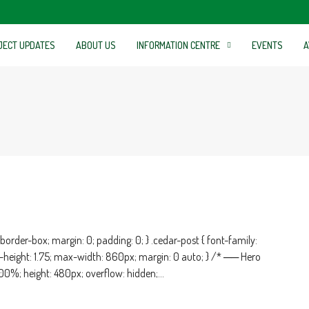
JECT UPDATES
ABOUT US
INFORMATION CENTRE
EVENTS
A
order-box; margin: 0; padding: 0; } .cedar-post { font-family:
ine-height: 1.75; max-width: 860px; margin: 0 auto; } /* ── Hero
100%; height: 480px; overflow: hidden;...