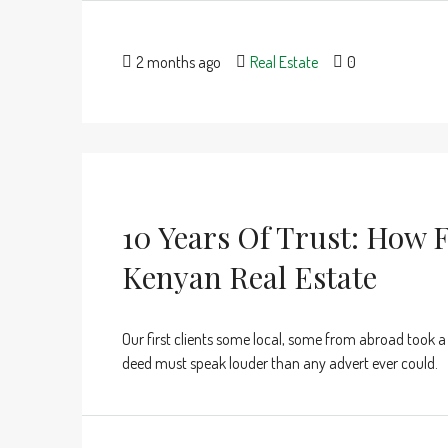
2 months ago
Real Estate
0
10 Years Of Trust: How F
Kenyan Real Estate
Our first clients some local, some from abroad took a
deed must speak louder than any advert ever could.