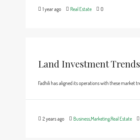
1 year ago
Real Estate
0
Land Investment Trends
Fadhili has aligned its operations with these market t
2 years ago
Business
,
Marketing
,
Real Estate