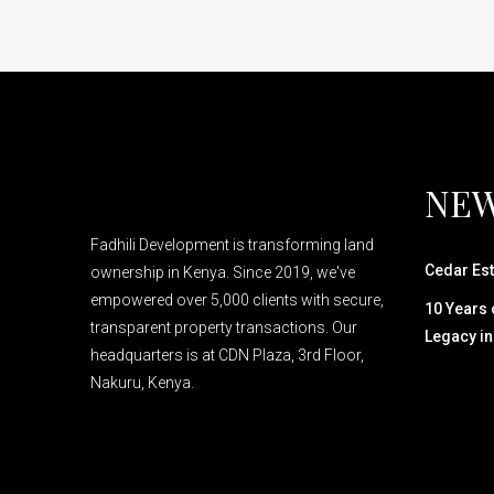
NEW
Fadhili Development is transforming land
Cedar Est
ownership in Kenya. Since 2019, we've
empowered over 5,000 clients with secure,
10 Years o
transparent property transactions. Our
Legacy in
headquarters is at CDN Plaza, 3rd Floor,
Nakuru, Kenya.