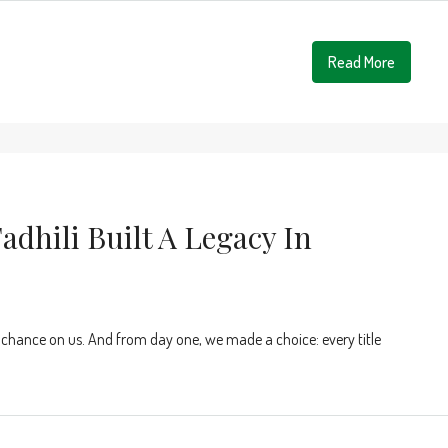
Read More
adhili Built A Legacy In
 chance on us. And from day one, we made a choice: every title