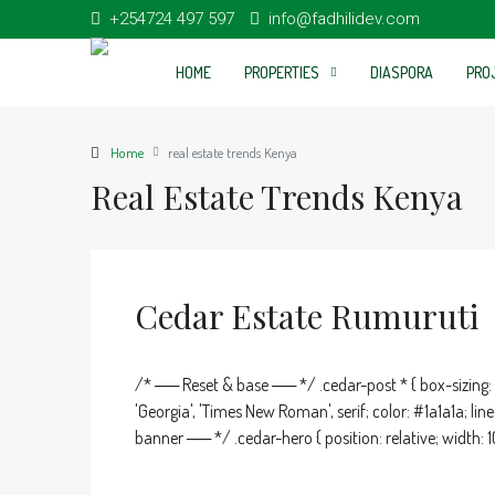
+254724 497 597
info@fadhilidev.com
HOME
PROPERTIES
DIASPORA
PRO
Home
real estate trends Kenya
Real Estate Trends Kenya
Cedar Estate Rumuruti
/* ── Reset & base ── */ .cedar-post * { box-sizing: b
'Georgia', 'Times New Roman', serif; color: #1a1a1a; l
banner ── */ .cedar-hero { position: relative; width: 