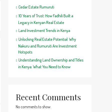
Cedar Estate Rumuruti
10 Years of Trust: How Fadhili Built a
Legacy in Kenyan Real Estate
Land Investment Trends in Kenya
Unlocking Real Estate Potential: Why
Nakuru and Rumuruti Are Investment
Hotspots
Understanding Land Ownership and Titles
in Kenya: What You Need to Know
Recent Comments
No comments to show.