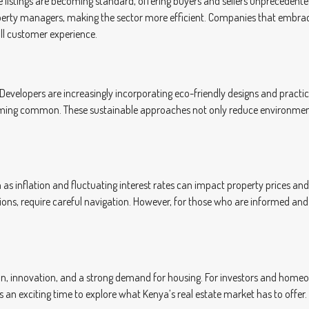
line listings are becoming standard, offering buyers and sellers unprecede
perty managers, making the sector more efficient. Companies that embrac
ll customer experience.
Developers are increasingly incorporating eco-friendly designs and practices
oming common. These sustainable approaches not only reduce environmenta
 as inflation and fluctuating interest rates can impact property prices and
tions, require careful navigation. However, for those who are informed a
tion, innovation, and a strong demand for housing. For investors and home
 an exciting time to explore what Kenya’s real estate market has to offer.