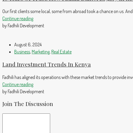
Our first clients some local, some from abroad took a chance on us. And
Continue reading
by Fadhili Development
August 6, 2024
Business
,
Marketing
,
Real Estate
Land Investment Trends In Kenya
Fadhili has aligned its operations with these market trends to provide in
Continue reading
by Fadhili Development
Join The Discussion