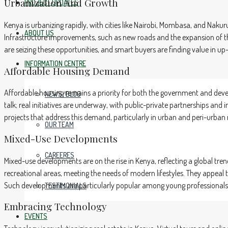
Urbanization And Growth
PROJECT UPDATES
Kenya is urbanizing rapidly, with cities like Nairobi, Mombasa, and Naku
ABOUT US
Infrastructure improvements, such as new roads and the expansion of t
are seizing these opportunities, and smart buyers are finding value in
INFORMATION CENTRE
Affordable Housing Demand
Affordable housing remains a priority for both the government and devel
NEWS/BLOG
talk; real initiatives are underway, with public-private partnerships and
projects that address this demand, particularly in urban and peri-urban 
OUR TEAM
Mixed-Use Developments
CAREERES
Mixed-use developments are on the rise in Kenya, reflecting a global tr
recreational areas, meeting the needs of modern lifestyles. They appeal
Such developments are particularly popular among young professionals 
TESTIMONIALS
Embracing Technology
EVENTS