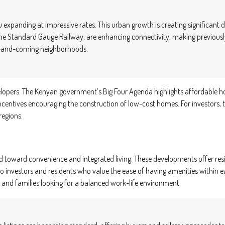
ru expanding at impressive rates. This urban growth is creating significan
he Standard Gauge Railway, are enhancing connectivity, making previously
 up-and-coming neighborhoods.
opers. The Kenyan government’s Big Four Agenda highlights affordable hous
 incentives encouraging the construction of low-cost homes. For investors,
regions.
end toward convenience and integrated living. These developments offer r
 to investors and residents who value the ease of having amenities within
and families looking for a balanced work-life environment.