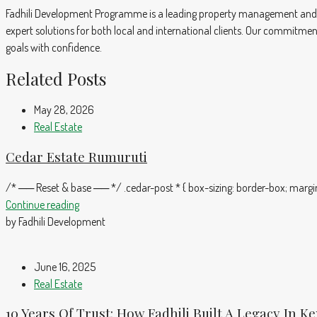
Fadhili Development Programme is a leading property management and r
expert solutions for both local and international clients. Our commitmen
goals with confidence.
Related Posts
May 28, 2026
Real Estate
Cedar Estate Rumuruti
/* ── Reset & base ── */ .cedar-post * { box-sizing: border-box; margin:
Continue reading
by Fadhili Development
June 16, 2025
Real Estate
10 Years Of Trust: How Fadhili Built A Legacy In K