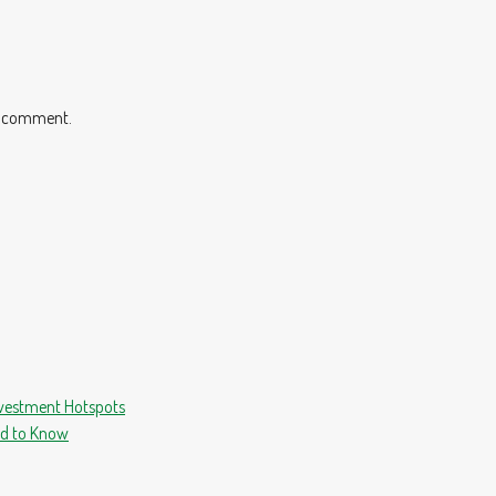
 I comment.
nvestment Hotspots
ed to Know