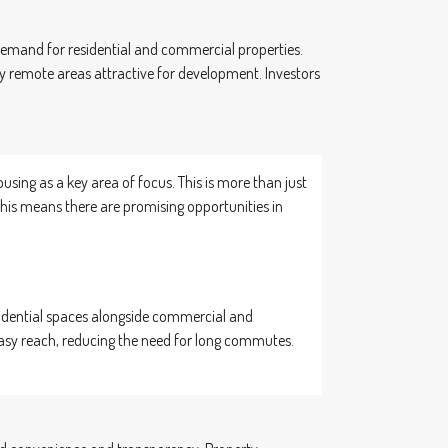
t demand for residential and commercial properties.
 remote areas attractive for development. Investors
ing as a key area of focus. This is more than just
 this means there are promising opportunities in
esidential spaces alongside commercial and
 easy reach, reducing the need for long commutes.