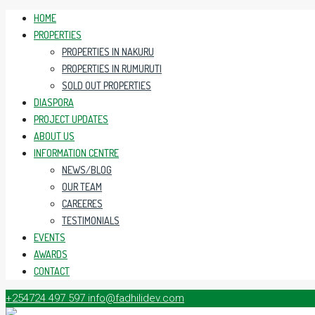
HOME
PROPERTIES
PROPERTIES IN NAKURU
PROPERTIES IN RUMURUTI
SOLD OUT PROPERTIES
DIASPORA
PROJECT UPDATES
ABOUT US
INFORMATION CENTRE
NEWS/BLOG
OUR TEAM
CAREERES
TESTIMONIALS
EVENTS
AWARDS
CONTACT
+254724 497 597
info@fadhilidev.com