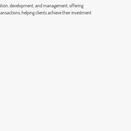
sition, development, and management, offering
ansactions, helping clients achieve their investment