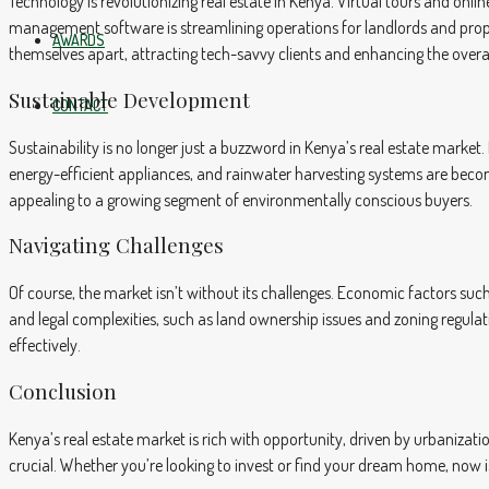
Technology is revolutionizing real estate in Kenya. Virtual tours and on
management software is streamlining operations for landlords and pro
AWARDS
themselves apart, attracting tech-savvy clients and enhancing the overa
Sustainable Development
CONTACT
Sustainability is no longer just a buzzword in Kenya’s real estate market. 
energy-efficient appliances, and rainwater harvesting systems are bec
appealing to a growing segment of environmentally conscious buyers.
Navigating Challenges
Of course, the market isn’t without its challenges. Economic factors such
and legal complexities, such as land ownership issues and zoning regula
effectively.
Conclusion
Kenya’s real estate market is rich with opportunity, driven by urbaniza
crucial. Whether you’re looking to invest or find your dream home, now is