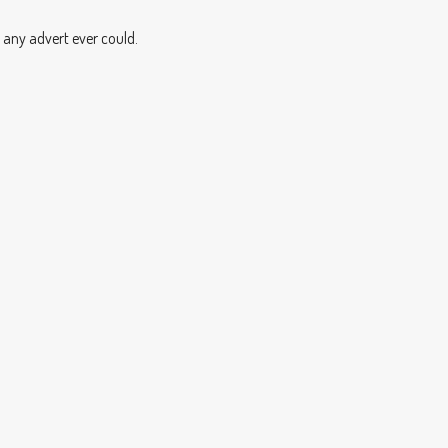
 any advert ever could.