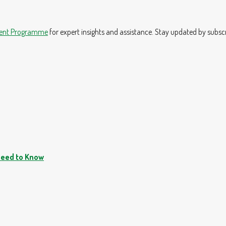
ment Programme
for expert insights and assistance. Stay updated by subsc
Need to Know