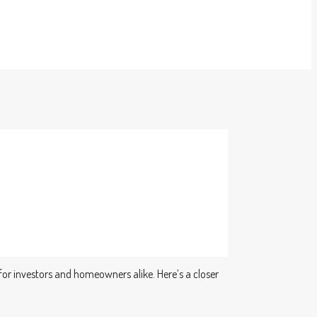
 for investors and homeowners alike. Here’s a closer