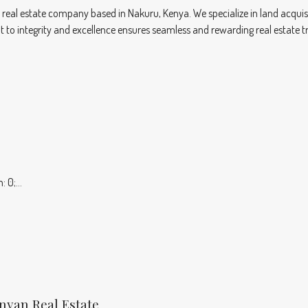
eal estate company based in Nakuru, Kenya. We specialize in land acqui
t to integrity and excellence ensures seamless and rewarding real estate tr
 0;...
enyan Real Estate