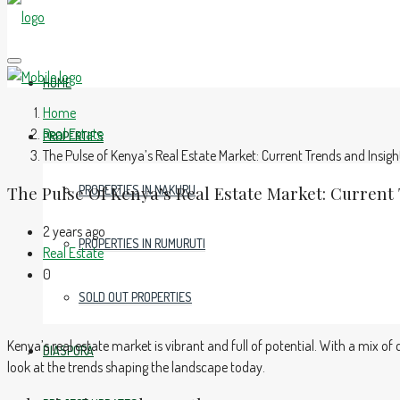
HOME
Home
Real Estate
PROPERTIES
The Pulse of Kenya’s Real Estate Market: Current Trends and Insigh
The Pulse Of Kenya’s Real Estate Market: Current
PROPERTIES IN NAKURU
2 years ago
PROPERTIES IN RUMURUTI
Real Estate
0
SOLD OUT PROPERTIES
Kenya’s real estate market is vibrant and full of potential. With a mix 
DIASPORA
look at the trends shaping the landscape today.