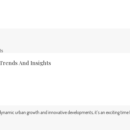
ts
 Trends And Insights
of dynamic urban growth and innovative developments, it’s an exciting time