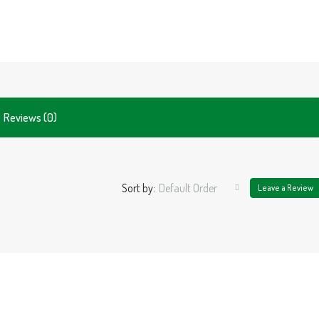
Reviews (0)
Sort by:
Default Order
Leave a Review