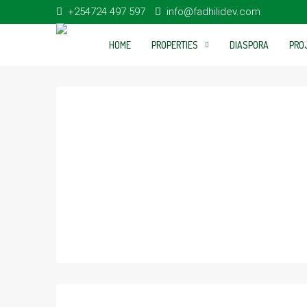
+254724 497 597
info@fadhilidev.com
HOME
PROPERTIES
DIASPORA
PRO