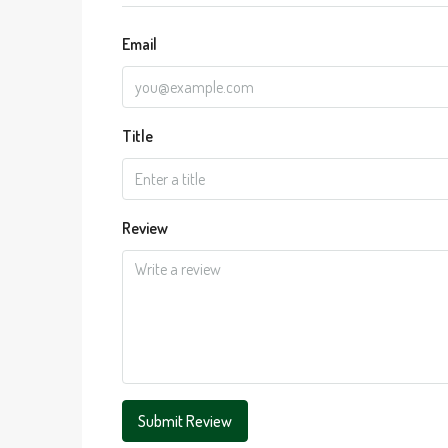
Email
Title
Review
Submit Review