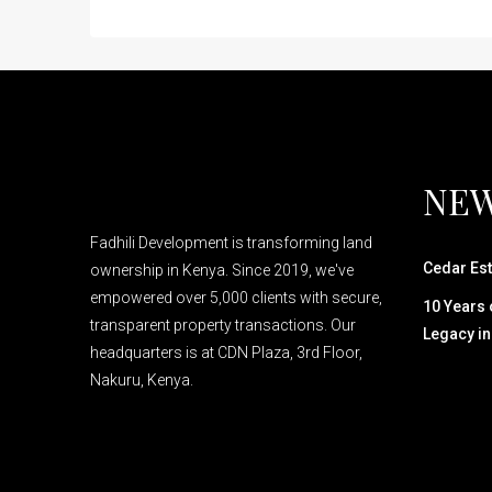
NEW
Fadhili Development is transforming land
Cedar Est
ownership in Kenya. Since 2019, we've
empowered over 5,000 clients with secure,
10 Years o
transparent property transactions. Our
Legacy in
headquarters is at CDN Plaza, 3rd Floor,
Nakuru, Kenya.