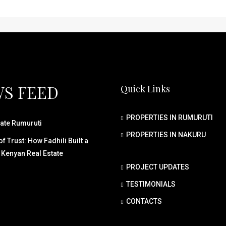
S FEED
Quick Links
PROPERTIES IN RUMURUTI
ate Rumuruti
PROPERTIES IN NAKURU
f Trust: How Fadhili Built a
 Kenyan Real Estate
PROJECT UPDATES
TESTIMONIALS
CONTACTS