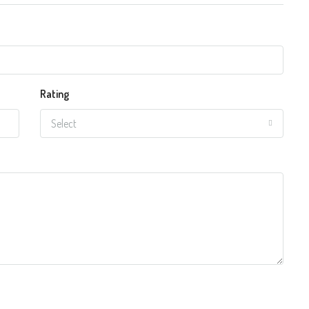
Rating
Select