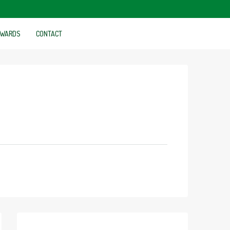
WARDS
CONTACT