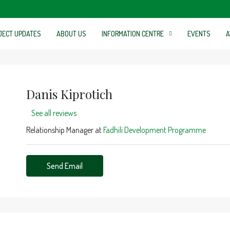
JECT UPDATES
ABOUT US
INFORMATION CENTRE
EVENTS
A
Danis Kiprotich
See all reviews
Relationship Manager at
Fadhili Development Programme
Send Email