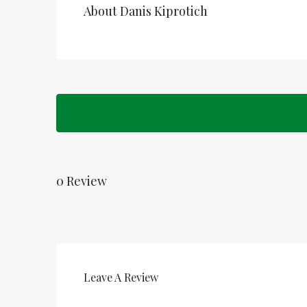
About Danis Kiprotich
0 Review
Leave A Review